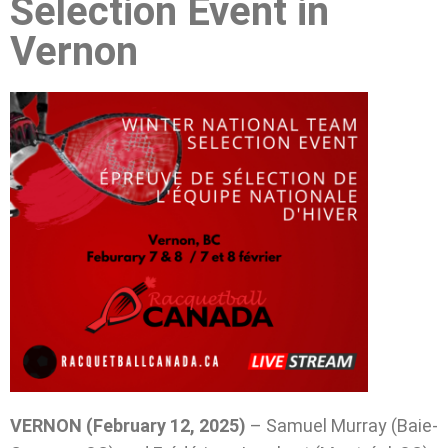
Selection Event in
Vernon
VERNON (February 12, 2025)
– Samuel Murray (Baie-