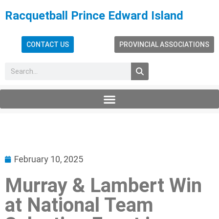
Racquetball Prince Edward Island
CONTACT US
PROVINCIAL ASSOCIATIONS
February 10, 2025
Murray & Lambert Win
at National Team