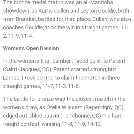
The bronze medal match was an all-Manitoba
showdown, as Kurtis Cullen and Leyton Gouldie, both
from Brandon, battled for third place. Cullen, who also
coaches Gouldie, took the win in straight games, 11-
2, 11-9, 11-4.
Women’s Open Division
In the women’s final, Lambert faced Juliette Parent
(Saint-Jacques, QC). Parent started strong, but
Lambert took control to claim the match in three
straight games, 11-7, 11-3, 11-6.
The battle for bronze was the closest match in the
women’s draw, as Ofelia Wilscam (Repentigny, QC)
edged out Chloé Jauvin (Terrebonne, QC) in a hard-
fought contest, winning 11-8, 11-9, 14-12.