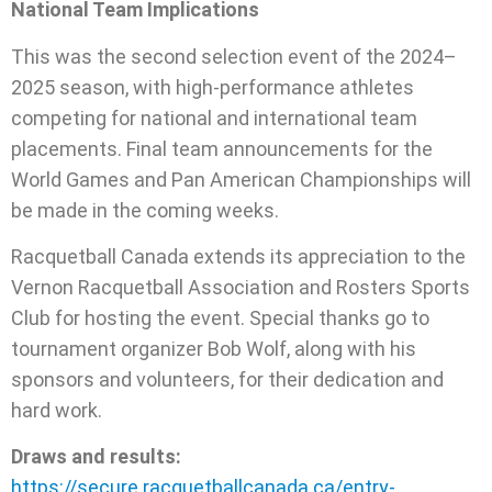
National Team Implications
This was the second selection event of the 2024–
2025 season, with high-performance athletes
competing for national and international team
placements. Final team announcements for the
World Games and Pan American Championships will
be made in the coming weeks.
Racquetball Canada extends its appreciation to the
Vernon Racquetball Association and Rosters Sports
Club for hosting the event. Special thanks go to
tournament organizer Bob Wolf, along with his
sponsors and volunteers, for their dedication and
hard work.
Draws and results:
https://secure.racquetballcanada.ca/entry-