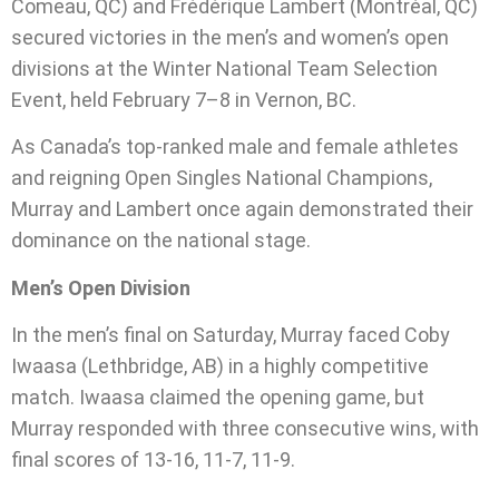
Comeau, QC) and Frédérique Lambert (Montréal, QC)
secured victories in the men’s and women’s open
divisions at the Winter National Team Selection
Event, held February 7–8 in Vernon, BC.
As Canada’s top-ranked male and female athletes
and reigning Open Singles National Champions,
Murray and Lambert once again demonstrated their
dominance on the national stage.
Men’s Open Division
In the men’s final on Saturday, Murray faced Coby
Iwaasa (Lethbridge, AB) in a highly competitive
match. Iwaasa claimed the opening game, but
Murray responded with three consecutive wins, with
final scores of 13-16, 11-7, 11-9.