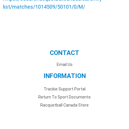
list/matches/1014509/50101/0/M/
CONTACT
Email Us
INFORMATION
Trackie Support Portal
Return To Sport Documents
Racquetball Canada Store