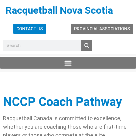
Racquetball Nova Scotia
CONTACT US
PROVINCIAL ASSOCIATIONS
NCCP Coach Pathway
Racquetball Canada is committed to excellence,
whether you are coaching those who are first-time
players or those who compete at the elite