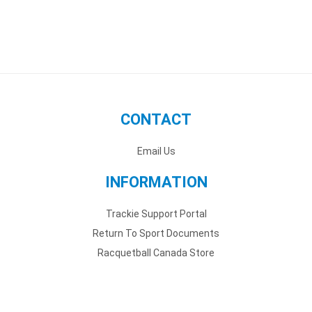
CONTACT
Email Us
INFORMATION
Trackie Support Portal
Return To Sport Documents
Racquetball Canada Store