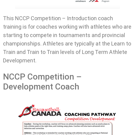
This NCCP Competition – Introduction coach
training is for coaches working with athletes who are
starting to compete in tournaments and provincial
championships. Athletes are typically at the Learn to
Train and Train to Train levels of Long Term Athlete
Development.
NCCP Competition –
Development Coach