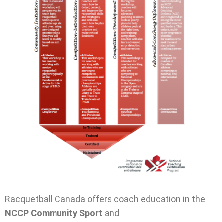
Racquetball Canada offers coach education in the
NCCP Community Sport
and