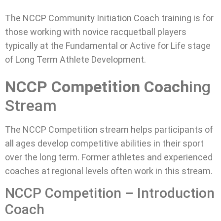
The NCCP Community Initiation Coach training is for
those working with novice racquetball players
typically at the Fundamental or Active for Life stage
of Long Term Athlete Development.
NCCP Competition Coach
ing
Stream
The NCCP Competition stream helps participants of
all ages develop competitive abilities in their sport
over the long term. Former athletes and experienced
coaches at regional levels often work in this stream.
NCCP Competition – Introduction
Coach