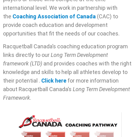
international level. We work in partnership with
the
Coaching Association of Canada
(CAC) to
provide coach education and development
opportunities that fit the needs of our coaches.
Racquetball Canada’s coaching education program
links directly to our
Long Term Development
framework (LTD)
and provides coaches with the right
knowledge and skills to help all athletes develop to
their potential .
Click here
for more information
about Racquetball Canada’s
Long Term Development
Framework
.