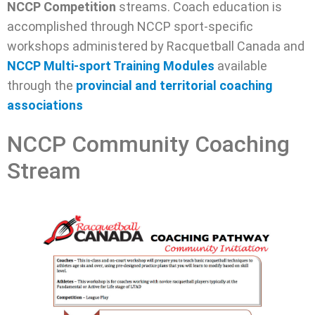
NCCP Competition
streams. Coach education is
accomplished through NCCP sport-specific
workshops administered by Racquetball Canada and
NCCP Multi-sport Training Modules
available
through the
provincial and territorial coaching
associations
NCCP Community Coaching
Stream