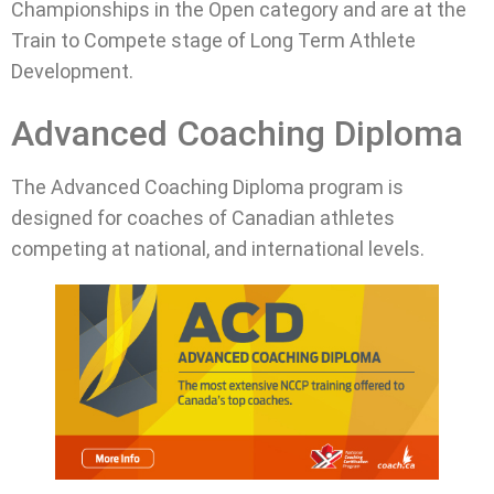
Championships in the Open category and are at the
Train to Compete stage of Long Term Athlete
Development.
Advanced Coaching Diploma
The Advanced Coaching Diploma program is
designed for coaches of Canadian athletes
competing at national, and international levels.