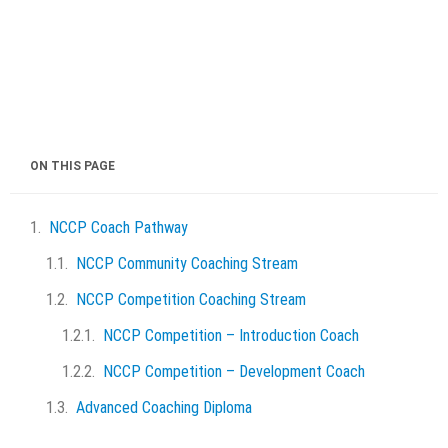
ON THIS PAGE
NCCP Coach Pathway
NCCP Community Coaching Stream
NCCP Competition Coaching Stream
NCCP Competition – Introduction Coach
NCCP Competition – Development Coach
Advanced Coaching Diploma