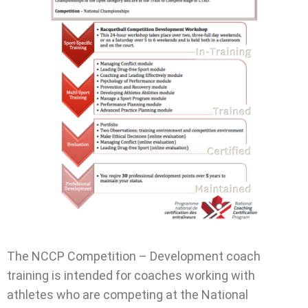
The NCCP Competition – Development coach
training is intended for coaches working with
athletes who are competing at the National