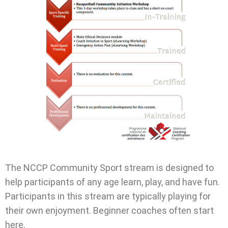
The NCCP Community Sport stream is designed to
help participants of any age learn, play, and have fun.
Participants in this stream are typically playing for
their own enjoyment. Beginner coaches often start
here.