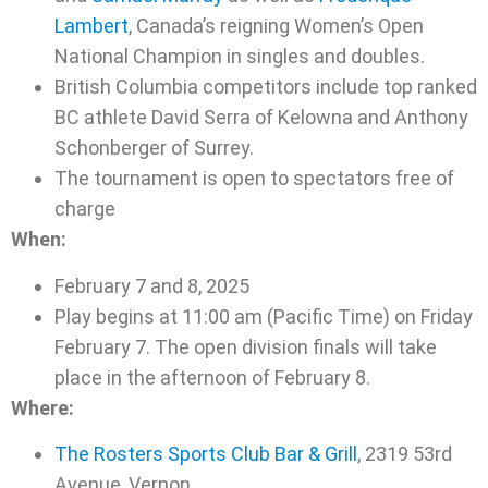
Lambert
, Canada’s reigning Women’s Open
National Champion in singles and doubles.
British Columbia competitors include top ranked
BC athlete David Serra of Kelowna and Anthony
Schonberger of Surrey.
The tournament is open to spectators free of
charge
When:
February 7 and 8, 2025
Play begins at 11:00 am (Pacific Time) on Friday
February 7. The open division finals will take
place in the afternoon of February 8.
Where:
The Rosters Sports Club Bar & Grill
, 2319 53rd
Avenue, Vernon