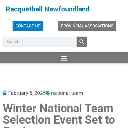
Racquetball Newfoundland
CONTACT US
PROVINCIAL ASSOCIATIONS
February 6, 2025
national team
Winter National Team
Selection Event Set to