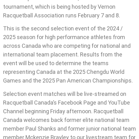
tournament, which is being hosted by Vernon
Racquetball Association runs February 7 and 8.
This is the second selection event of the 2024 /
2025 season for high performance athletes from
across Canada who are competing for national and
international team placement. Results from the
event will be used to determine the teams
representing Canada at the 2025 Chengdu World
Games and the 2025 Pan American Championships.
Selection event matches will be live-streamed on
Racquetball Canada’s Facebook Page and YouTube
Channel beginning Friday afternoon. Racquetball
Canada welcomes back former elite national team
member Paul Shanks and former junior national team
member Mckenzie Brayley to our livestream team for