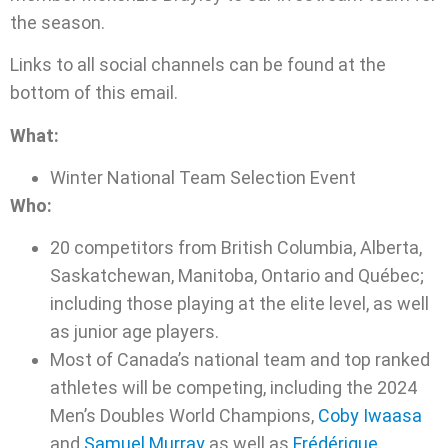
the season.
Links to all social channels can be found at the
bottom of this email.
What:
Winter National Team Selection Event
Who:
20 competitors from British Columbia, Alberta,
Saskatchewan, Manitoba, Ontario and Québec;
including those playing at the elite level, as well
as junior age players.
Most of Canada’s national team and top ranked
athletes will be competing, including the 2024
Men’s Doubles World Champions,
Coby Iwaasa
and
Samuel Murray
as well as
Frédérique