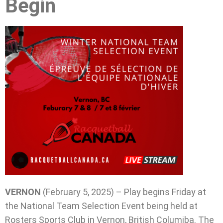
Begin
VERNON
(February 5, 2025) – Play begins Friday at
the National Team Selection Event being held at
Rosters Sports Club in Vernon, British Columiba. The