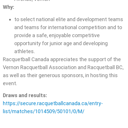
Why:
to select national elite and development teams
and teams for international competition and to
provide a safe, enjoyable competitive
opportunity for junior age and developing
athletes.
Racquetball Canada appreciates the support of the
Vernon Racquetball Association and Racquetball BC,
as well as their generous sponsors, in hosting this
event.
Draws and results:
https://secure.racquetballcanada.ca/entry-
list/matches/1014509/50101/0/M/