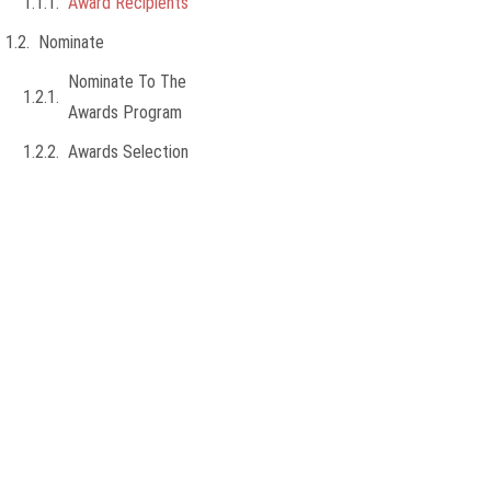
Award Recipients
Nominate
Nominate To The
Awards Program
Awards Selection