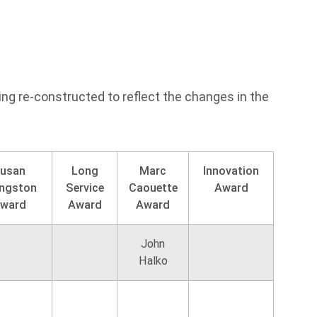
ing re-constructed to reflect the changes in the
usan
Long
Marc
Innovation
ingston
Service
Caouette
Award
ward
Award
Award
John
Halko