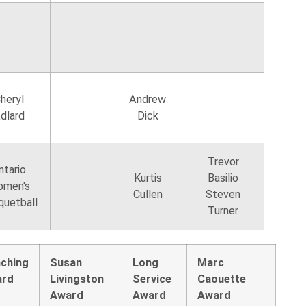
heryl
Andrew
dlard
Dick
Trevor
ntario
Kurtis
Basilio
men's
Cullen
Steven
quetball
Turner
ching
Susan
Long
Marc
ard
Livingston
Service
Caouette
Award
Award
Award