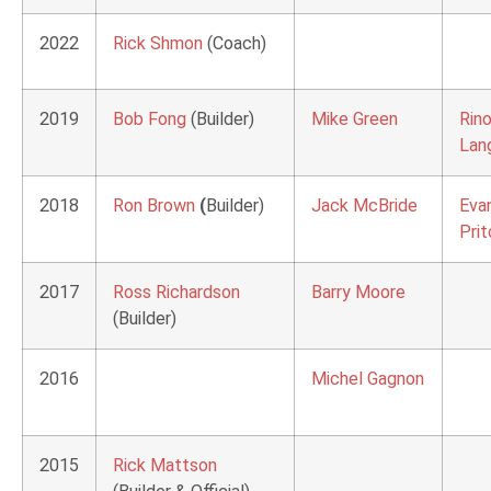
2022
Rick Shmon
(Coach)
2019
Bob Fong
(Builder)
Mike Green
Rin
Lang
2018
Ron Brown
(
Builder)
Jack McBride
Eva
Prit
2017
Ross Richardson
Barry Moore
(Builder)
2016
Michel Gagnon
2015
Rick Mattson