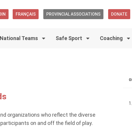
OIN
FRANÇAIS
PROVINCIAL ASSOCIATIONS
DONATE
National Teams
Safe Sport
Coaching
O
ds
and organizations who reflect the diverse
rticipants on and off the field of play.