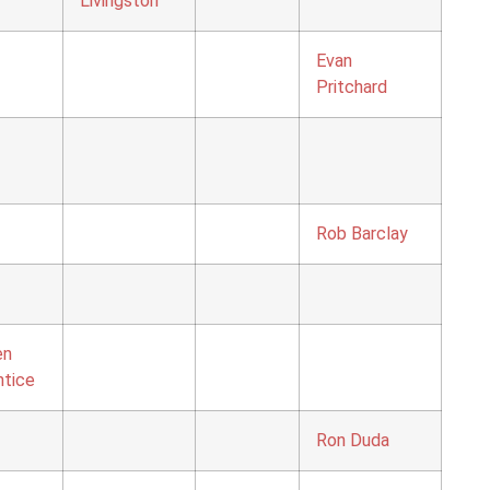
Livingston
Evan
Pritchard
Rob Barclay
en
ntice
Ron Duda