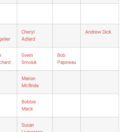
o
Cheryl
Andrew Dick
elier
Adlard
n
Gwen
Bob
chard
Smoluk
Papineau
Marion
McBride
Bobbie
Mack
Susan