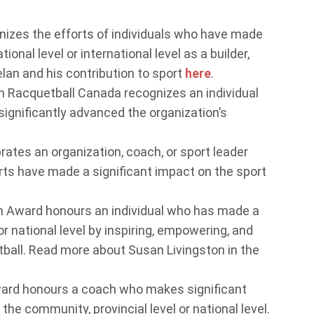
izes the efforts of individuals who have made
ional level or international level as a builder,
elan and his contribution to sport
here
.
 Racquetball Canada recognizes an individual
ignificantly advanced the organization’s
ates an organization, coach, or sport leader
orts have made a significant impact on the sport
n Award honours an individual who has made a
or national level by inspiring, empowering, and
ball. Read more about Susan Livingston in the
rd honours a coach who makes significant
he community, provincial level or national level.