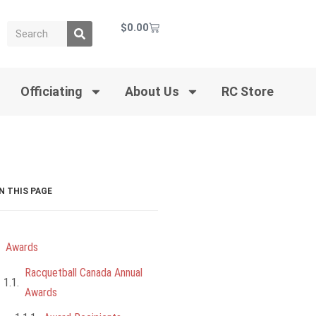
$
0.00
Officiating
About Us
RC Store
N THIS PAGE
Awards
Racquetball Canada Annual
Awards