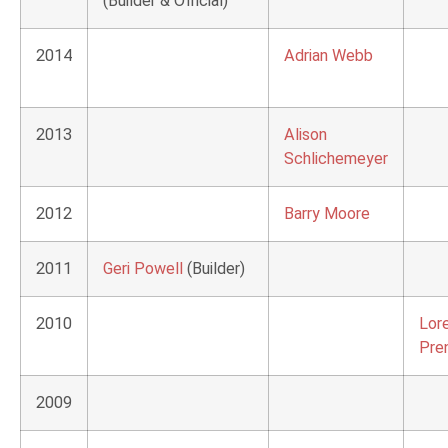
(Builder & Official)
2014
Adrian Webb
2013
Alison
Schlichemeyer
2012
Barry Moore
2011
Geri Powell
(Builder)
2010
Lor
Pre
2009