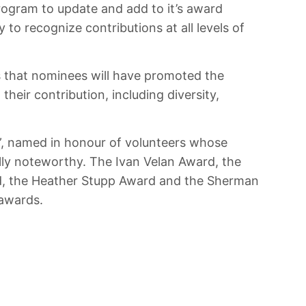
rogram to update and add to it’s award
to recognize contributions at all levels of
is that nominees will have promoted the
heir contribution, including diversity,
”, named in honour of volunteers whose
lly noteworthy. The Ivan Velan Award, the
d, the Heather Stupp Award and the Sherman
 awards.