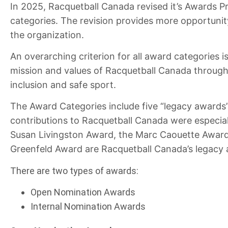
In 2025, Racquetball Canada revised it’s Awards P
categories. The revision provides more opportunity 
the organization.
An overarching criterion for all award categories 
mission and values of Racquetball Canada through t
inclusion and safe sport.
The Award Categories include five “legacy awards
contributions to Racquetball Canada were especia
Susan Livingston Award, the Marc Caouette Awar
Greenfeld Award are Racquetball Canada’s legacy
There are two types of awards:
Open Nomination Awards
Internal Nomination Awards