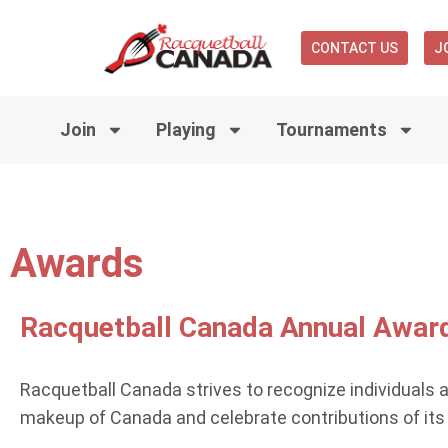
CONTACT US
J
Join
Playing
Tournaments
Awards
Racquetball Canada Annual Awar
Racquetball Canada strives to recognize individuals 
makeup of Canada and celebrate contributions of its pa