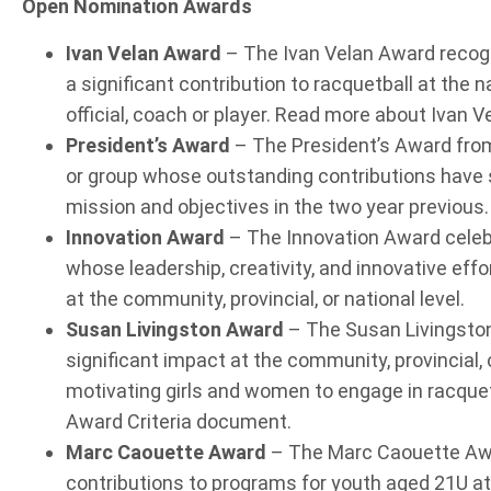
Open Nomination Awards
Ivan Velan Award
– The Ivan Velan Award recogn
a significant contribution to racquetball at the nat
official, coach or player. Read more about Ivan V
President’s Award
– The President’s Award from
or group whose outstanding contributions have s
mission and objectives in the two year previous.
Innovation Award
– The Innovation Award celebr
whose leadership, creativity, and innovative eff
at the community, provincial, or national level.
Susan Livingston Award
– The Susan Livingsto
significant impact at the community, provincial, 
motivating girls and women to engage in racquet
Award Criteria document.
Marc Caouette Award
– The Marc Caouette Awa
contributions to programs for youth aged 21U at t