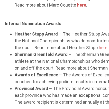
Read more about Marc Couette
here
.
Internal Nomination Awards
Heather Stupp Award
– The Heather Stupp Award
the National Championships who demonstrates 
the court. Read more about Heather Stupp
here
.
Sherman Greenfeld Award
– The Sherman Greenf
athlete at the National Championships who de
on and off the court. Read more about Sherman
Awards of Excellence
– The Awards of Excellen
coaches for achieving podium results in interna
Provincial Award
– The Provincial Award honours
each province who has made an exceptional contr
The award recipient is determined annually at the