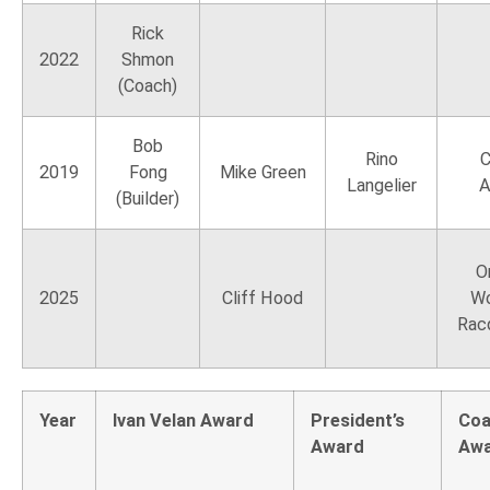
Rick
2022
Shmon
(Coach)
Bob
Rino
C
2019
Fong
Mike Green
Langelier
A
(Builder)
O
2025
Cliff Hood
Wo
Rac
Year
Ivan Velan Award
President’s
Coa
Award
Aw