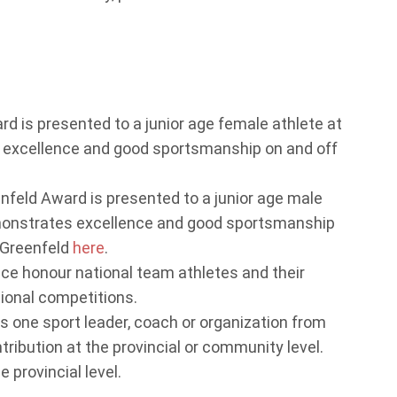
 is presented to a junior age female athlete at
excellence and good sportsmanship on and off
eld Award is presented to a junior age male
monstrates excellence and good sportsmanship
 Greenfeld
here
.
ce honour national team athletes and their
tional competitions.
 one sport leader, coach or organization from
ibution at the provincial or community level.
 provincial level.