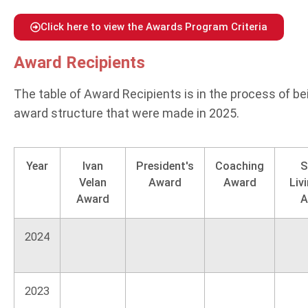
Click here to view the Awards Program Criteria
Award Recipients
The table of Award Recipients is in the process of be
award structure that were made in 2025.
Year
Ivan
President's
Coaching
S
Velan
Award
Award
Liv
Award
A
2024
2023